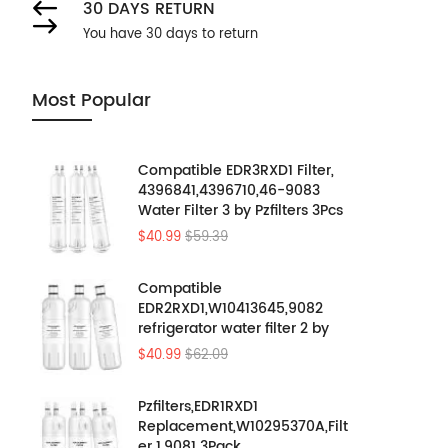
30 DAYS RETURN
You have 30 days to return
Most Popular
Compatible EDR3RXD1 Filter,
4396841,4396710,46-9083
Water Filter 3 by Pzfilters 3Pcs
$40.99
$59.39
Compatible
EDR2RXD1,W10413645,9082
refrigerator water filter 2 by
Pzfilters 3PK
$40.99
$62.09
Pzfilters,EDR1RXD1
Replacement,W10295370A,Filt
er 1,9081 3Pack