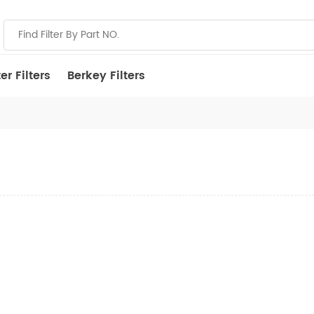
r Filters
Berkey Filters