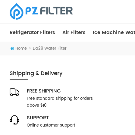
Refrigerator Filters
Air Filters
Ice Machine Wate
>
Home
Da29 Water Filter
Shipping & Delivery
FREE SHIPPING
Free standard shipping for orders
above $10
SUPPORT
Online customer support