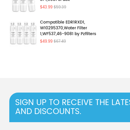
$43.99
$59.39
Compatible EDR1RXD1,
W10295370,Water Filter
1,WF537,46-9081 by Pzfilters
4Pcs
$49.99
$67.49
SIGN UP TO RECEIVE THE LAT
AND DISCOUNTS.