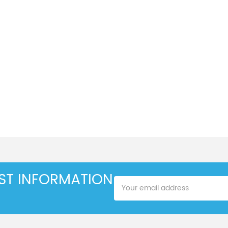
EST INFORMATION