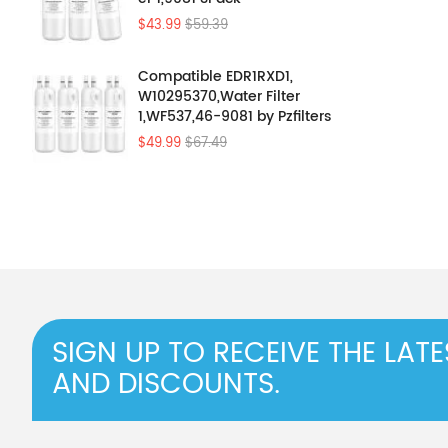
$43.99
$59.39
Compatible EDR1RXD1,
W10295370,Water Filter
1,WF537,46-9081 by Pzfilters
4Pcs
$49.99
$67.49
SIGN UP TO RECEIVE THE LAT
AND DISCOUNTS.