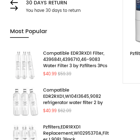
30 DAYS RETURN
You have 30 days to return
Most Popular
Compatible EDR3RXD1 Filter,
Pzfi
4396841,4396710,46-9083
Water Filter 3 by Pzfilters 3Pcs
$40.99
$59.39
Compatible
EDR2RXD1,W10413645,9082
refrigerator water filter 2 by
Pzfilters 3PK
$40.99
$62.09
Pzfilters,EDR1RXD1
Replacement,W10295370A,Filt
er 1,9081 3Pack