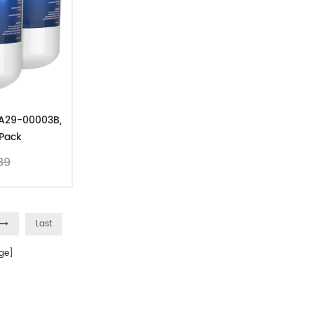
DA29-00003B,
Pack
89
Last
ge]