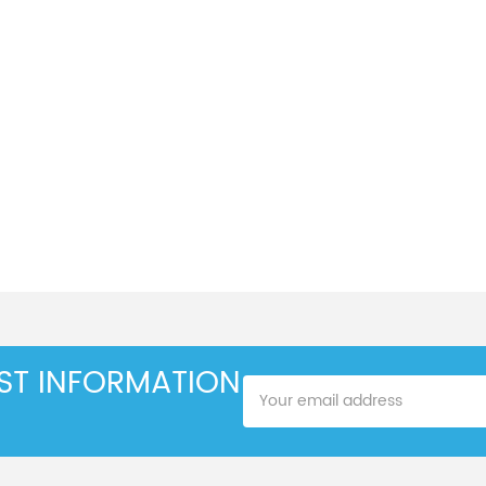
EST INFORMATION