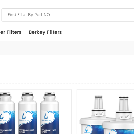
r Filters
Berkey Filters