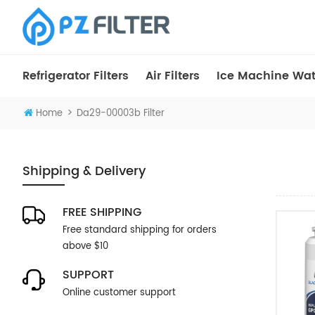
Refrigerator Filters
Air Filters
Ice Machine Wate
>
Home
Da29-00003b Filter
Shipping & Delivery
FREE SHIPPING
Free standard shipping for orders
above $10
SUPPORT
Online customer support