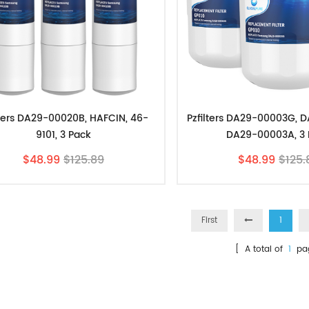
lters DA29-00020B, HAFCIN, 46-
Pzfilters DA29-00003G, 
9101, 3 Pack
DA29-00003A, 3 
$48.99
$125.89
$48.99
$125.
First
1
[ A total of
1
pa