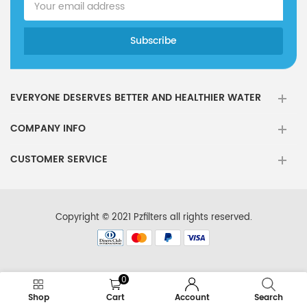
EVERYONE DESERVES BETTER AND HEALTHIER WATER
COMPANY INFO
CUSTOMER SERVICE
Copyright © 2021 Pzfilters all rights reserved.
0
Shop
Cart
Account
Search