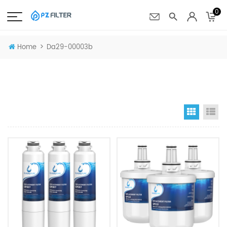
0
>
Home
Da29-00003b
Grid Vi
Li