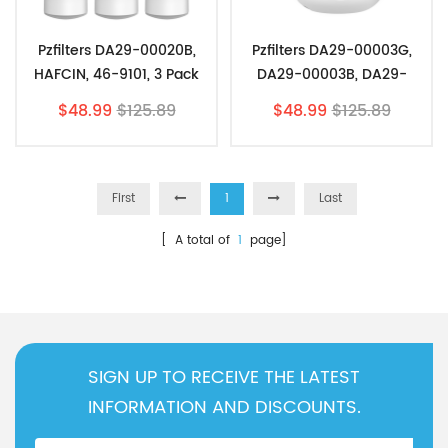
Pzfilters DA29-00020B,
Pzfilters DA29-00003G,
HAFCIN, 46-9101, 3 Pack
DA29-00003B, DA29-
00003A, 3 Pack
$48.99
$125.89
$48.99
$125.89
First
1
Last
[ A total of
1
page]
SIGN UP TO RECEIVE THE LATEST
INFORMATION AND DISCOUNTS.