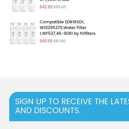
$43.99
$59.39
Compatible EDR1RXD1,
W10295370,Water Filter
1,WF537,46-9081 by Pzfilters
4Pcs
$49.99
$67.49
SIGN UP TO RECEIVE THE LAT
AND DISCOUNTS.