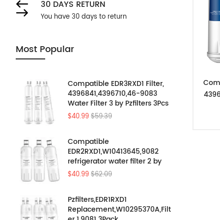
30 DAYS RETURN
You have 30 days to return
Most Popular
Comp
Compatible EDR3RXD1 Filter,
4396841,4396710,46-9083
4396
Water Filter 3 by Pzfilters 3Pcs
$40.99
$59.39
Compatible
EDR2RXD1,W10413645,9082
refrigerator water filter 2 by
Pzfilters 3PK
$40.99
$62.09
Pzfilters,EDR1RXD1
Replacement,W10295370A,Filt
er 1,9081 3Pack