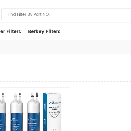
r Filters
Berkey Filters