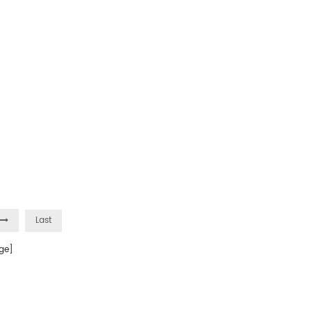
Last
ge]