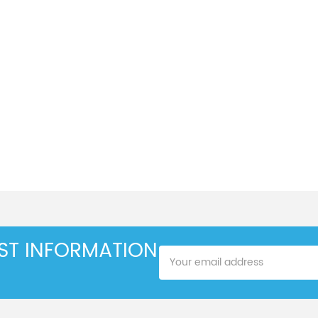
EST INFORMATION