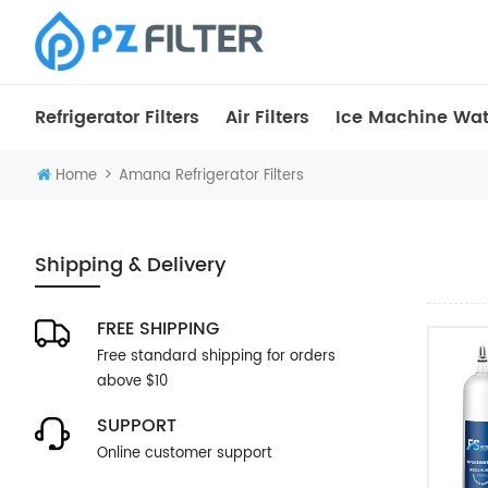
Refrigerator Filters
Air Filters
Ice Machine Wate
>
Home
Amana Refrigerator Filters
Shipping & Delivery
FREE SHIPPING
Free standard shipping for orders
above $10
SUPPORT
Online customer support