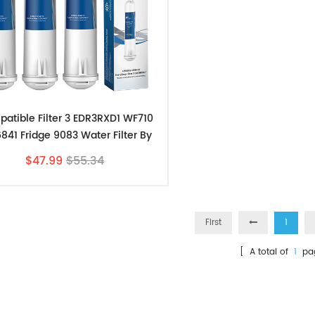
atible Filter 3 EDR3RXD1 WF710
841 Fridge 9083 Water Filter By
Filters-Store 3pk
$47.99
$55.34
First
1
[ A total of
1
pa