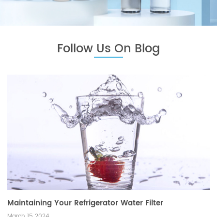
Follow Us On Blog
Maintaining Your Refrigerator Water Filter
March 15 2024