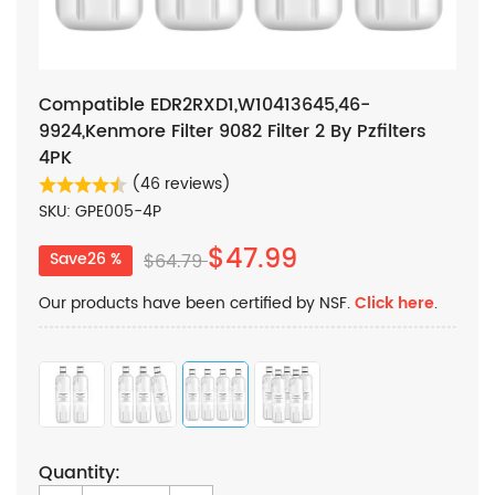
Compatible EDR2RXD1,W10413645,46-
9924,Kenmore Filter 9082 Filter 2 By Pzfilters
4PK
(46 reviews)
SKU: GPE005-4P
$47.99
Save26 %
$64.79
Our products have been certified by NSF.
Click here
.
Quantity: