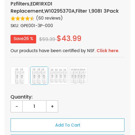
Pzfilters,EDR1RXD1
Replacement,W10295370A,Filter 1,9081 3Pack
(60 reviews)
SKU: GPE001-3P-000
$43.99
Save26 %
$59.39
Our products have been certified by NSF.
Click here
.
Quantity:
-
+