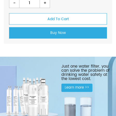
-
+
Just one water filter, you
can solve the problem of
drinking water safety at
the lowest cost.
Learn more >>