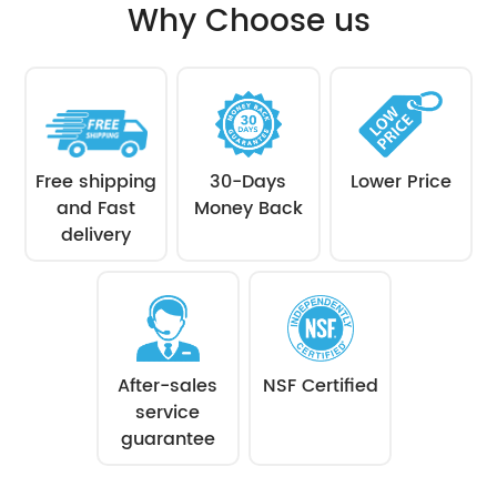
Why Choose us
Free shipping
30-Days
Lower Price
and Fast
Money Back
delivery
After-sales
NSF Certified
service
guarantee