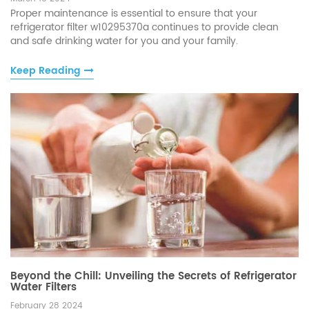
Proper maintenance is essential to ensure that your
refrigerator filter w10295370a continues to provide clean
and safe drinking water for you and your family.
Keep Reading
Beyond the Chill: Unveiling the Secrets of Refrigerator
Water Filters
February 28 2024