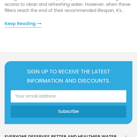
access to clean and refreshing water. However, when these
filters reach the end of their recommended lifespan, it's
crucial to take appropriate steps to maintain water quality
and uphold the functionality of your appliance.
Keep Reading
SIGN UP TO RECEIVE THE LATEST
INFORMATION AND DISCOUNTS.
EVERYONE DESERVES BETTER AND HEALTHIER WATER