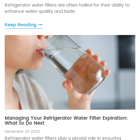
Refrigerator water filters are often hailed for their ability to
enhance water quality and taste.
Keep Reading
Managing Your Refrigerator Water Filter Expiration:
What to Do Next
December 26 2023
Refrigerator water filters play a pivotal role in ensuring