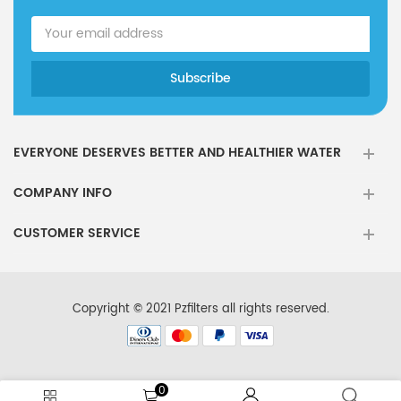
EVERYONE DESERVES BETTER AND HEALTHIER WATER
COMPANY INFO
CUSTOMER SERVICE
Copyright © 2021 Pzfilters all rights reserved.
0