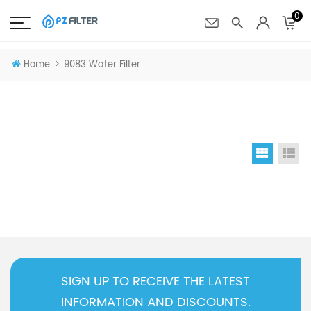
0
>
Home
9083 Water Filter
Grid Vi
Li
SIGN UP TO RECEIVE THE LATEST
INFORMATION AND DISCOUNTS.