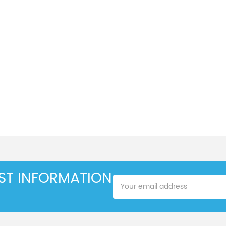
EST INFORMATION