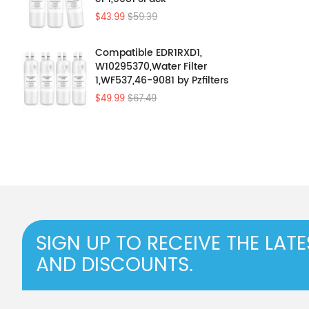
$43.99
$59.39
Compatible EDR1RXD1,
W10295370,Water Filter
1,WF537,46-9081 by Pzfilters
4Pcs
$49.99
$67.49
SIGN UP TO RECEIVE THE LAT
AND DISCOUNTS.