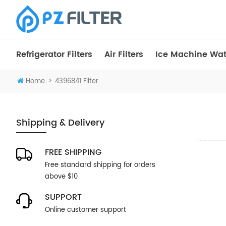
Refrigerator Filters
Air Filters
Ice Machine Wate
>
Home
4396841 Filter
Shipping & Delivery
FREE SHIPPING
Free standard shipping for orders
above $10
SUPPORT
Online customer support