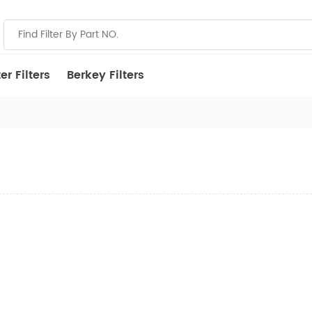
r Filters
Berkey Filters