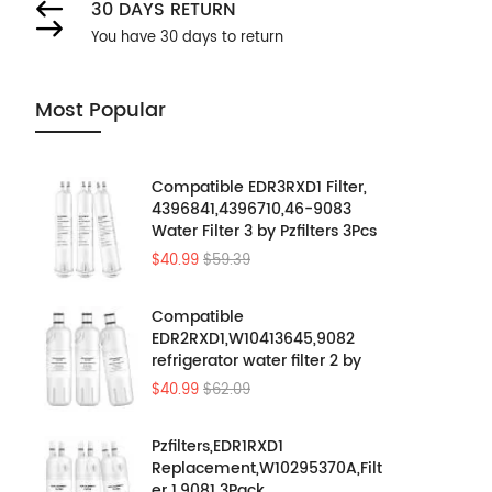
30 DAYS RETURN
You have 30 days to return
Most Popular
Compatible EDR3RXD1 Filter,
4396841,4396710,46-9083
Water Filter 3 by Pzfilters 3Pcs
$40.99
$59.39
Compatible
EDR2RXD1,W10413645,9082
refrigerator water filter 2 by
Pzfilters 3PK
$40.99
$62.09
Pzfilters,EDR1RXD1
Replacement,W10295370A,Filt
er 1,9081 3Pack