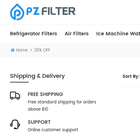
Refrigerator Filters
Air Filters
Ice Machine Wate
>
Home
35% OFF
Shipping & Delivery
Sort By:
FREE SHIPPING
Free standard shipping for orders
above $10
SUPPORT
Online customer support