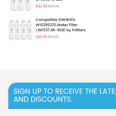
$43.99
$59.39
Compatible EDR1RXD1,
W10295370,Water Filter
1,WF537,46-9081 by Pzfilters
4Pcs
$49.99
$67.49
SIGN UP TO RECEIVE THE LAT
AND DISCOUNTS.