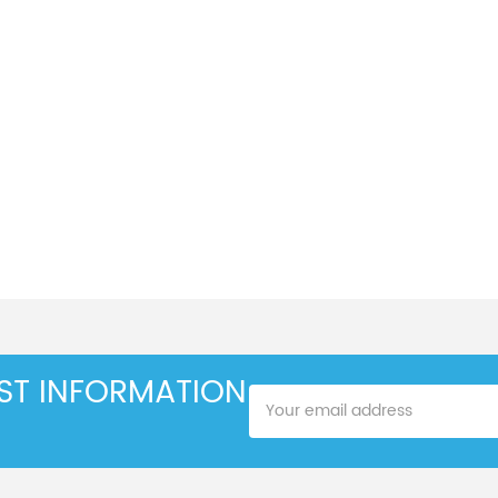
EST INFORMATION