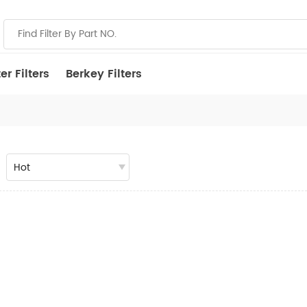
r Filters
Berkey Filters