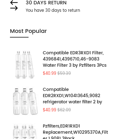
30 DAYS RETURN
You have 30 days to return
Most Popular
Compatible EDR3RXD1 Filter,
4396841,4396710,46-9083
Water Filter 3 by Pzfilters 3Pcs
$40.99
$59.39
Compatible
EDR2RXD1,W10413645,9082
refrigerator water filter 2 by
Pzfilters 3PK
$40.99
$62.09
Pzfilters,EDR1RXD1
Replacement,W10295370A,Filt
er 1,9081 3Pack