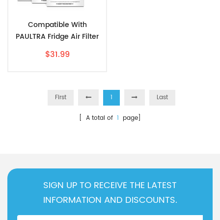
Compatible With
PAULTRA Fridge Air Filter
Replacement By AIRx (6-
$31.99
Pack)
First
1
Last
[ A total of
1
page]
SIGN UP TO RECEIVE THE LATEST
INFORMATION AND DISCOUNTS.