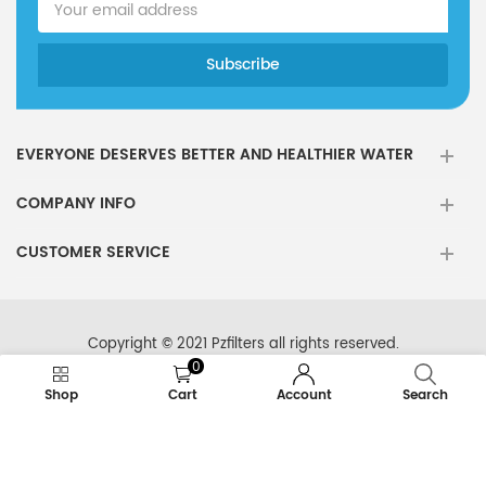
EVERYONE DESERVES BETTER AND HEALTHIER WATER
COMPANY INFO
CUSTOMER SERVICE
Copyright © 2021 Pzfilters all rights reserved.
0
Shop
Cart
Account
Search