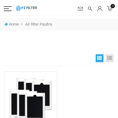
0
>
Home
Air Filter Paultra
Grid Vi
Li